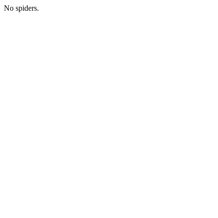
No spiders.