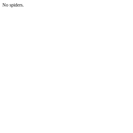
No spiders.