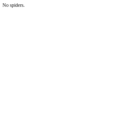
No spiders.