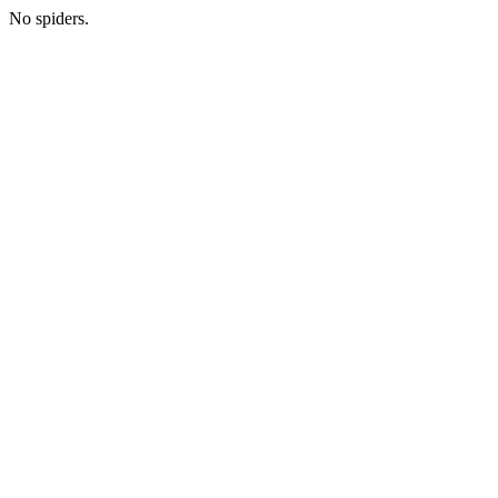
No spiders.