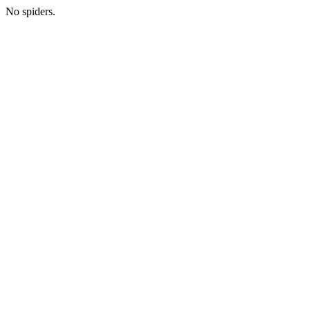
No spiders.