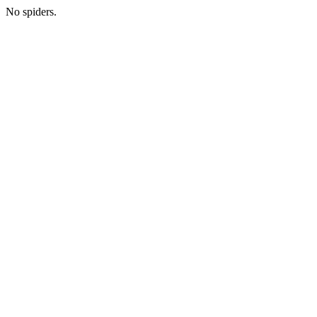
No spiders.