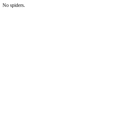
No spiders.