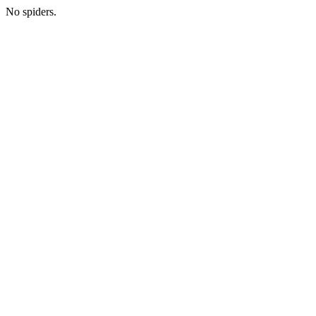
No spiders.