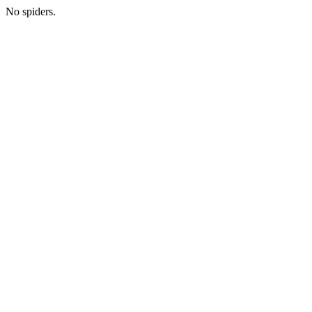
No spiders.