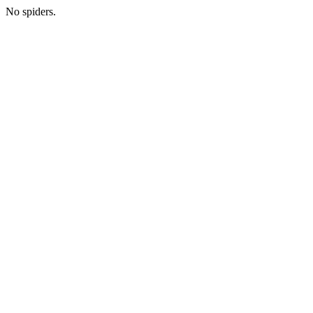
No spiders.