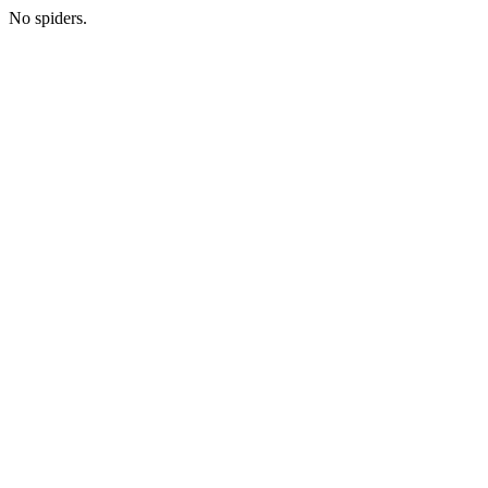
No spiders.