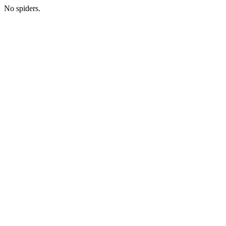
No spiders.