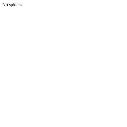
No spiders.