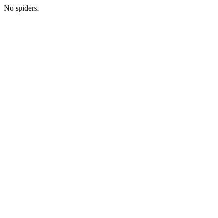
No spiders.