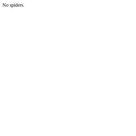
No spiders.