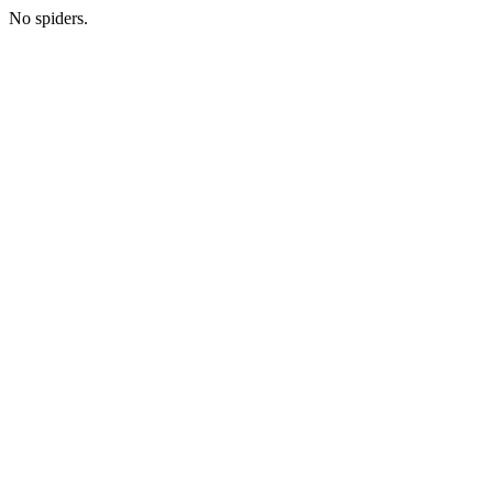
No spiders.