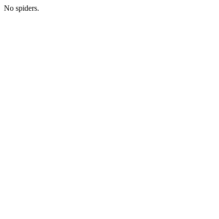
No spiders.