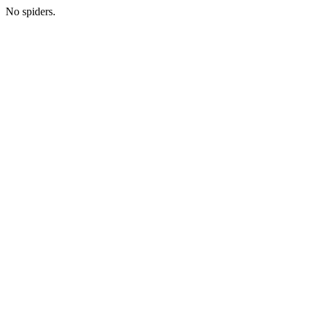
No spiders.