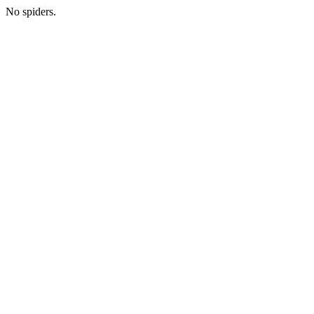
No spiders.