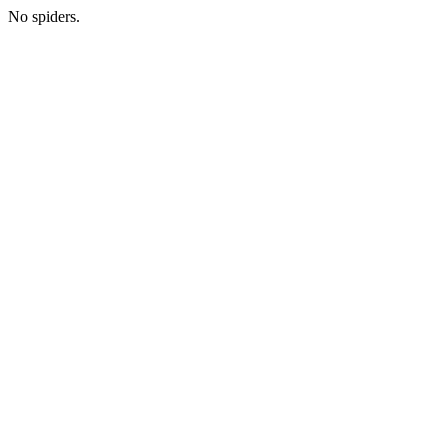
No spiders.