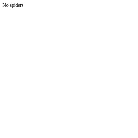
No spiders.