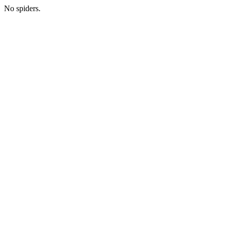
No spiders.