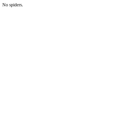
No spiders.