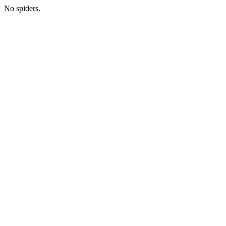
No spiders.