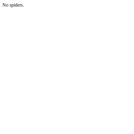
No spiders.