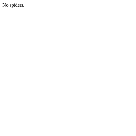
No spiders.