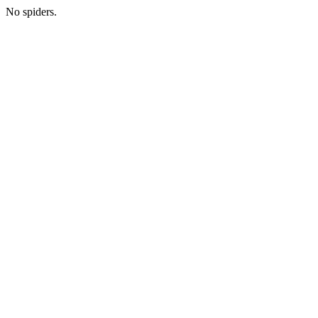
No spiders.