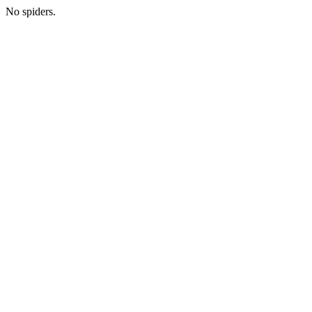
No spiders.