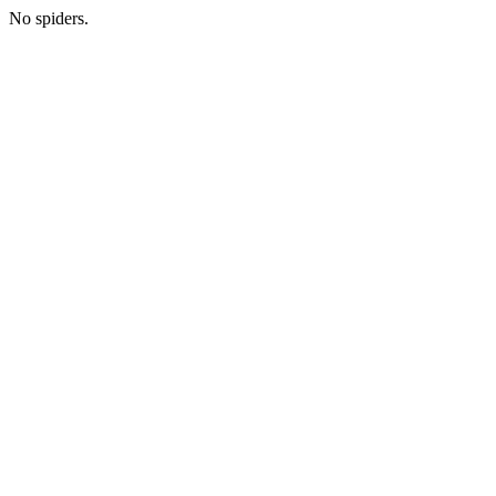
No spiders.