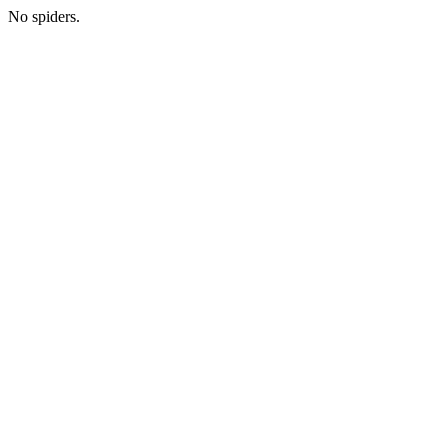
No spiders.