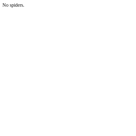
No spiders.