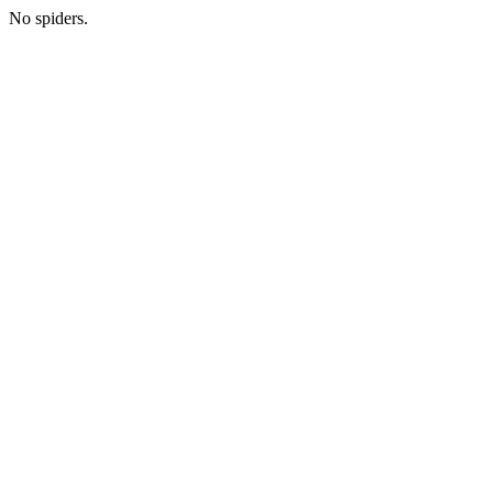
No spiders.