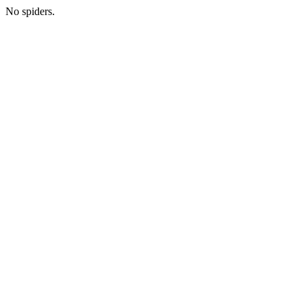
No spiders.