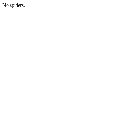
No spiders.