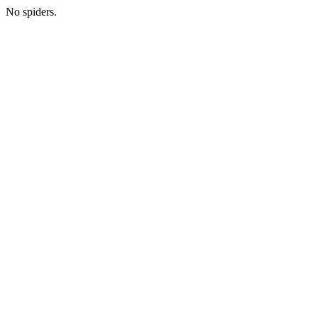
No spiders.