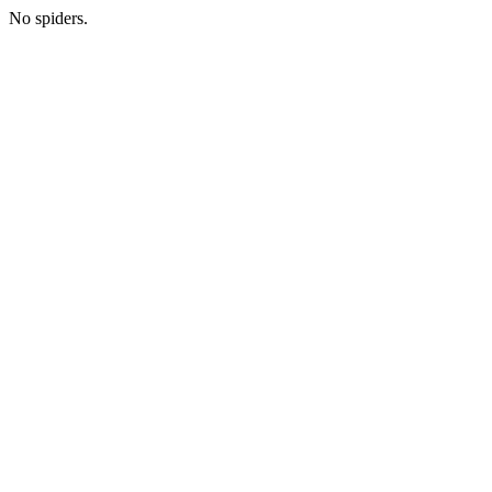
No spiders.