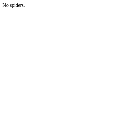
No spiders.