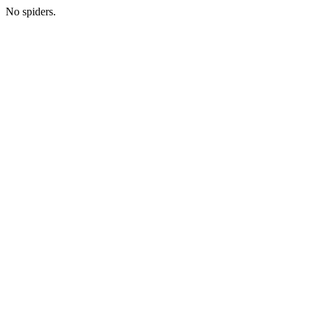
No spiders.