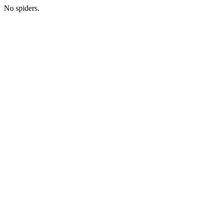
No spiders.