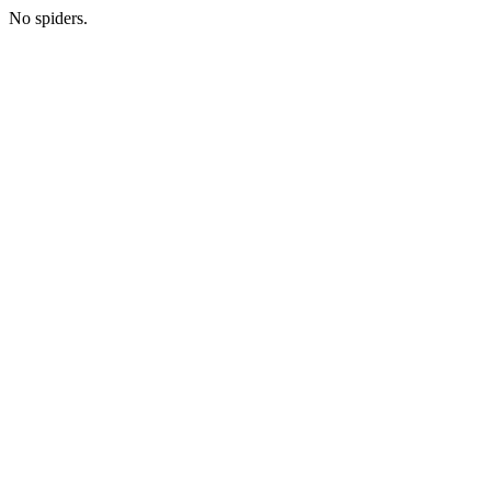
No spiders.