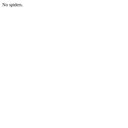
No spiders.