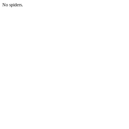
No spiders.