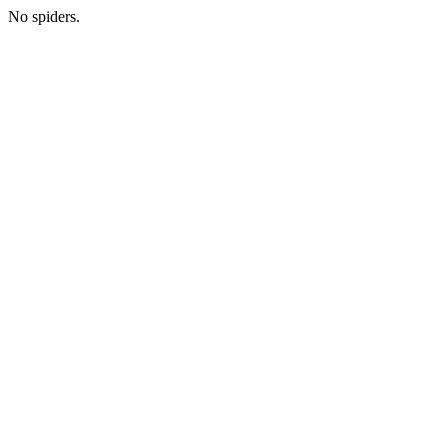
No spiders.