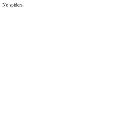
No spiders.