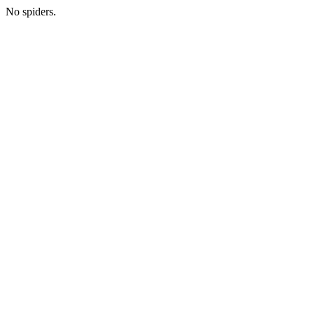
No spiders.