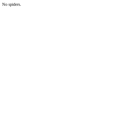
No spiders.