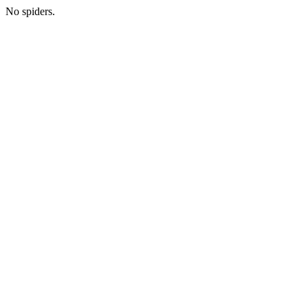
No spiders.