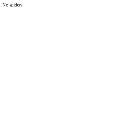
No spiders.