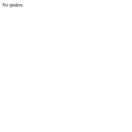
No spiders.