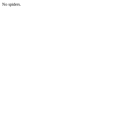
No spiders.